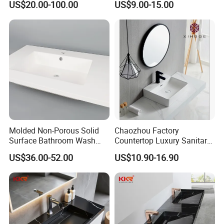
US$20.00-100.00
US$9.00-15.00
Sink
Molded Non-Porous Solid
Chaozhou Factory
Surface Bathroom Wash
Countertop Luxury Sanitary
Basin for Vanity Tops
Ware Ceramic Sink Basin
US$36.00-52.00
US$10.90-16.90
Bathroom Products Wash
Basin