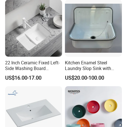
Small Size Wash Basin
22 Inch Ceramic Fixed Left-
Kitchen Enamel Steel
Side Washing Board
Laundry Slop Sink with
Undermount Laundry Sink
Single Bowl
US$16.00-17.00
US$20.00-100.00