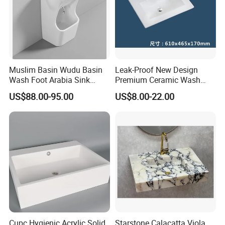
Muslim Basin Wudu Basin
Leak-Proof New Design
Wash Foot Arabia Sink
Premium Ceramic Wash
Unique Modern Double
Basin for Restaurant
US$88.00-95.00
US$8.00-22.00
Level Wash Basin Stand
Pedestal Whole Set
Accessory Basin
Cupc Hygienic Acrylic Solid
Starstone Calacatta Viola