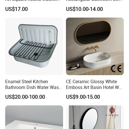
Single Basin Table
K26
US$17.00
US$10.00-14.00
Bathroom Cabinet Ceramic
Basin
Enamel Steel Kitchen
CE Ceramic Glossy White
Bathroom Dish Water Wash
Emboss Art Basin Hotel Wc
Go Rhone Laundry Basin
Bathroom Sink Wash Basin
US$20.00-100.00
US$9.00-15.00
Sink