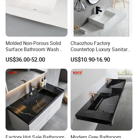
Molded Non-Porous Solid
Chaozhou Factory
Surface Bathroom Wash
Countertop Luxury Sanitary
Basin for Vanity Tops
Ware Ceramic Sink Basin
US$36.00-52.00
US$10.90-16.90
Bathroom Products Wash
Basin
Factory Hot Sale Bathroom
Modern Grey Bathroom