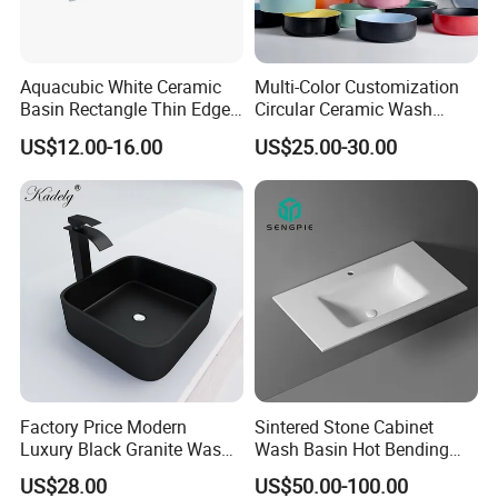
Aquacubic White Ceramic
Multi-Color Customization
Basin Rectangle Thin Edge
Circular Ceramic Wash
Vanity Top Washbasin Price
Hand Basin Bathroom Sink
US$12.00-16.00
US$25.00-30.00
Cabinet Bathroom Sinks
Factory Price Modern
Sintered Stone Cabinet
Luxury Black Granite Wash
Wash Basin Hot Bending
Hand Basin Square Shaped
Integrated Counter
US$28.00
US$50.00-100.00
Quartz Stone Vanitytop Sink
Bathroom Sink