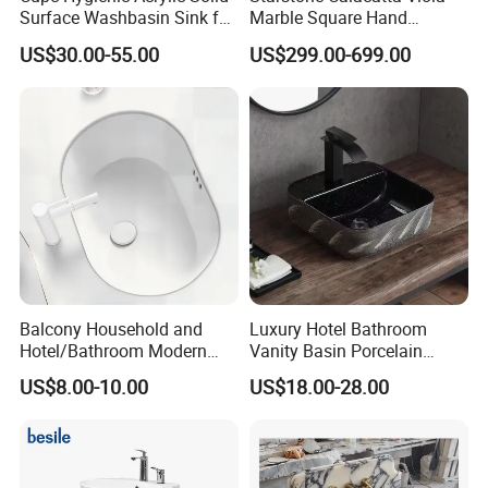
Surface Washbasin Sink for
Marble Square Hand
Bathroom
Washing Sink Bathroom
US$30.00-55.00
US$299.00-699.00
Marble Sink
Balcony Household and
Luxury Hotel Bathroom
Hotel/Bathroom Modern
Vanity Basin Porcelain
Oval Ceramic Sink Easy
Ceramic Art Wash Basin
US$8.00-10.00
US$18.00-28.00
Clean Washbasin
Countertop Vessel Sink