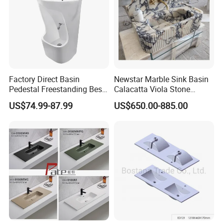
Factory Direct Basin
Newstar Marble Sink Basin
Pedestal Freestanding Best
Calacatta Viola Stone
Seller Sanitaryware
Vanity Bathroom Cabinet
US$74.99-87.99
US$650.00-885.00
Bowl Bath Vanities Lavatory
Sinks Hotel Villa