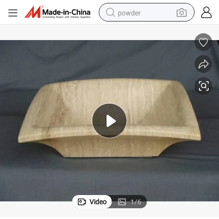
powder
dirt bike
shoulder bag
reagent
crawler excavator
tshirt
basketball shoe
living room sofa
Video
1
/
6