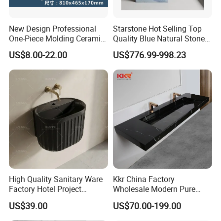
New Design Professional
Starstone Hot Selling Top
One-Piece Molding Ceramic
Quality Blue Natural Stone
Bathroom Basin
Marble Bathroom Pedestal
US$8.00-22.00
US$776.99-998.23
Sink
High Quality Sanitary Ware
Kkr China Factory
Factory Hotel Project
Wholesale Modern Pure
Floating Black Wash Basin
Acrylic Freestanding
US$39.00
US$70.00-199.00
Integrated Concrete Drop in
Color Counter Top Toilet