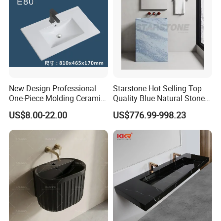
New Design Professional
Starstone Hot Selling Top
One-Piece Molding Ceramic
Quality Blue Natural Stone
Bathroom Basin
Marble Bathroom Pedestal
US$8.00-22.00
US$776.99-998.23
Sink