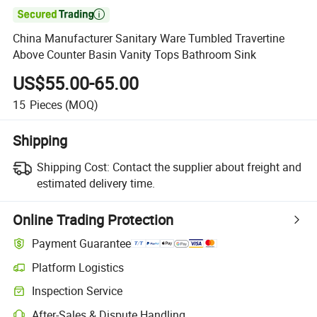

China Manufacturer Sanitary Ware Tumbled Travertine
Above Counter Basin Vanity Tops Bathroom Sink
US$55.00-65.00
15
Pieces
(MOQ)
Shipping
Shipping Cost:
Contact the supplier about freight and
estimated delivery time.
Online Trading Protection
Payment Guarantee
Platform Logistics
Inspection Service
After-Sales & Dispute Handling