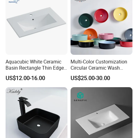
Aquacubic White Ceramic
Multi-Color Customization
Basin Rectangle Thin Edge
Circular Ceramic Wash
Vanity Top Washbasin Price
Hand Basin Bathroom Sink
US$12.00-16.00
US$25.00-30.00
Cabinet Bathroom Sinks