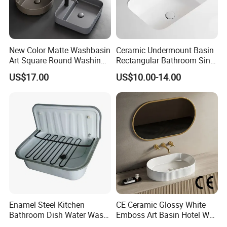
New Color Matte Washbasin
Ceramic Undermount Basin
Art Square Round Washing
Rectangular Bathroom Sink
Single Basin Table
K26
US$17.00
US$10.00-14.00
Bathroom Cabinet Ceramic
Basin
Enamel Steel Kitchen
CE Ceramic Glossy White
Bathroom Dish Water Wash
Emboss Art Basin Hotel Wc
Go Rhone Laundry Basin
Bathroom Sink Wash Basin