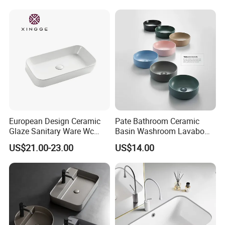
Handmade Bathroom Sink
European Design Ceramic
Pate Bathroom Ceramic
Glaze Sanitary Ware Wc
Basin Washroom Lavabo
Bathroom Basin Art Basin
Wash Basin Round Colorful
US$21.00-23.00
US$14.00
Art Bathroom Sink