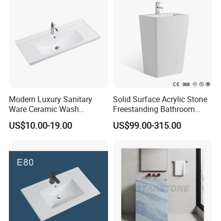
Modern Luxury Sanitary
Solid Surface Acrylic Stone
Ware Ceramic Wash
Freestanding Bathroom
Basin&Sink for Bathroom
Basin Pedestal Sink
US$10.00-19.00
US$99.00-315.00