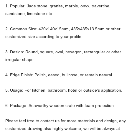
1. Popular: Jade stone, granite, marble, onyx, travertine,
sandstone, limestone etc.
2. Common Size: 420x140x15mm, 435x435x13.5mm or other
customized size according to your profile.
3. Design: Round, square, oval, hexagon, rectangular or other
irregular shape.
4. Edge Finish: Polish, eased, bullnose, or remain natural.
5. Usage: For kitchen, bathroom, hotel or outside's application.
6. Package: Seaworthy wooden crate with foam protection.
Please feel free to contact us for more materials and design, any
customized drawing also highly welcome, we will be always at