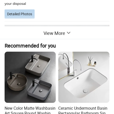
your disposal
Detailed Photos
View More
Recommended for you
New Color Matte Washbasin
Ceramic Undermount Basin
Art Square Round Washing
Rectangular Bathroom Sink