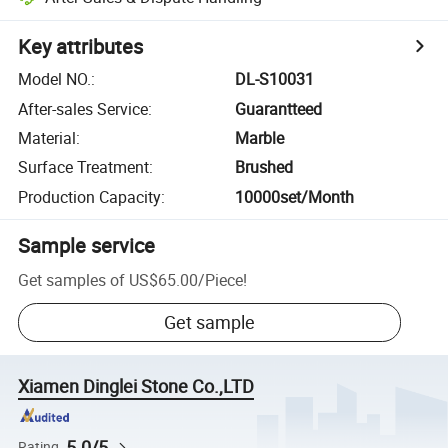
Key attributes
Model NO.
:
DL-S10031
After-sales Service
:
Guarantteed
Material
:
Marble
Surface Treatment
:
Brushed
Production Capacity
:
10000set/Month
Sample service
Get samples of
US$65.00
/
Piece
!
Get sample
Xiamen Dinglei Stone Co.,LTD
5.0/5
Rating