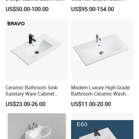
Bending Slab Wash Basin
Integrated Pedestal Sink
US$50.00-100.00
US$95.00-154.00
Bathroom Sink
Basin
Ceramic Bathroom Sink
Modern Luxury High-Grade
Sanitary Ware Cabinet
Bathroom Ceramic Wash
Wash Basin
Basin for Home Hotel
US$23.00-26.00
US$11.00-20.00
Decoration