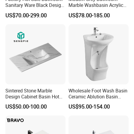
Sanitary Ware Black Design
Marble Washbasin Acrylic
Solid Surface Sink
Solid Surface Stone Vanity
US$70.00-299.00
US$78.00-185.00
Wall Hung Slope Basin Sink
Sintered Stone Marble
Wholesale Foot Wash Basin
Design Cabinet Basin Hot
Ceramic Ablution Basin
Bending Slab Wash Basin
Integrated Pedestal Sink
US$50.00-100.00
US$95.00-154.00
Bathroom Sink
Basin