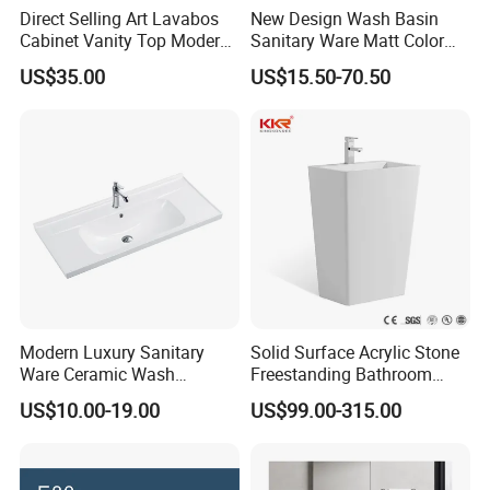
Direct Selling Art Lavabos
New Design Wash Basin
Cabinet Vanity Top Modern
Sanitary Ware Matt Color
Design Customized Banyo
Cabinet Basin Sink Basin
US$35.00
US$15.50-70.50
Lavabo Ceramic Sink
Modern Luxury Sanitary
Solid Surface Acrylic Stone
Ware Ceramic Wash
Freestanding Bathroom
Basin&Sink for Bathroom
Basin Pedestal Sink
US$10.00-19.00
US$99.00-315.00