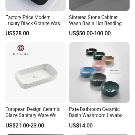
Factory Price Modern
Sintered Stone Cabinet
Luxury Black Granite Wash
Wash Basin Hot Bending
Hand Basin Square Shaped
Integrated Counter
US$28.00
US$50.00-100.00
Quartz Stone Vanitytop Sink
Bathroom Sink
Handmade Bathroom Sink
European Design Ceramic
Pate Bathroom Ceramic
Glaze Sanitary Ware Wc
Basin Washroom Lavabo
Bathroom Basin Art Basin
Wash Basin Round Colorful
US$21.00-23.00
US$14.00
Art Bathroom Sink