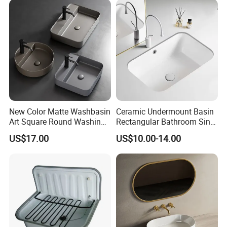
New Color Matte Washbasin
Ceramic Undermount Basin
Art Square Round Washing
Rectangular Bathroom Sink
Single Basin Table
K26
US$17.00
US$10.00-14.00
Bathroom Cabinet Ceramic
Basin