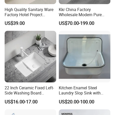
High Quality Sanitary Ware
Kkr China Factory
Factory Hotel Project
Wholesale Modern Pure
Floating Black Wash Basin
Acrylic Freestanding
US$39.00
US$70.00-199.00
Integrated Concrete Drop in
Color Counter Top Toilet
Small Size Wash Basin
22 Inch Ceramic Fixed Left-
Kitchen Enamel Steel
Side Washing Board
Laundry Slop Sink with
Undermount Laundry Sink
Single Bowl
US$16.00-17.00
US$20.00-100.00