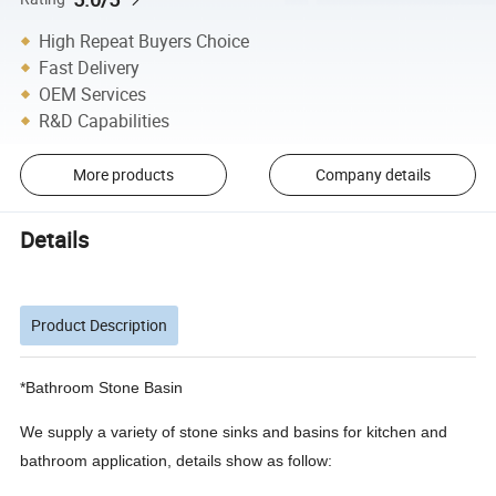
High Repeat Buyers Choice
Fast Delivery
OEM Services
R&D Capabilities
More products
Company details
Details
Product Description
*Bathroom Stone Basin
We supply a variety of stone sinks and basins for kitchen and
bathroom application, details show as follow: