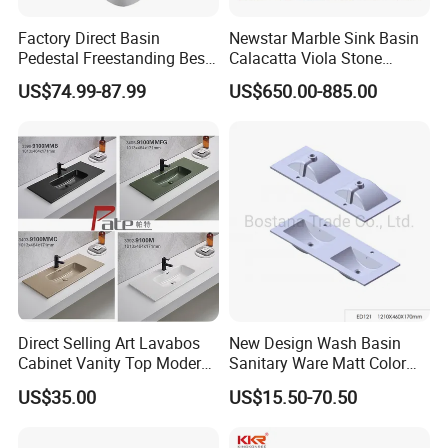
Factory Direct Basin
Newstar Marble Sink Basin
Pedestal Freestanding Best
Calacatta Viola Stone
Seller Sanitaryware
Vanity Bathroom Cabinet
US$74.99-87.99
US$650.00-885.00
Bowl Bath Vanities Lavatory
Sinks Hotel Villa
Direct Selling Art Lavabos
New Design Wash Basin
Cabinet Vanity Top Modern
Sanitary Ware Matt Color
Design Customized Banyo
Cabinet Basin Sink Basin
US$35.00
US$15.50-70.50
Lavabo Ceramic Sink