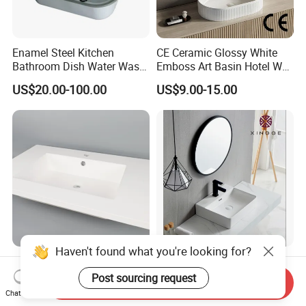
Enamel Steel Kitchen
CE Ceramic Glossy White
Bathroom Dish Water Wash
Emboss Art Basin Hotel Wc
Go Rhone Laundry Basin
Bathroom Sink Wash Basin
US$20.00-100.00
US$9.00-15.00
Sink
Haven't found what you're looking for?
Molded Non-Porous Solid
Chaozhou Factory
Surface Bathroom Wash
Countertop Luxury Sanitary
Post sourcing request
Send Inquiry
Basin for Vanity Tops
Ware Ceramic Sink Basin
Chat Now
US$36.00-52.00
US$10.90-16.90
Bathroom Products Wash