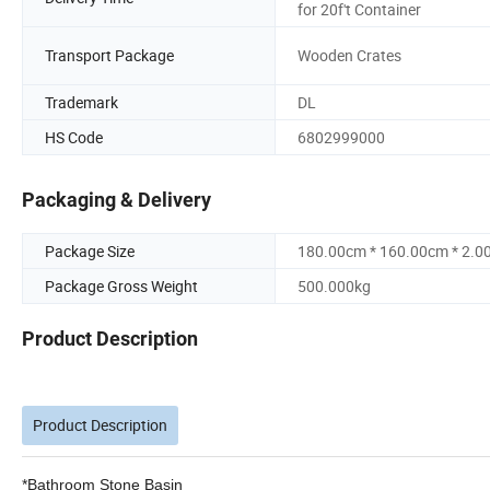
for 20f't Container
Transport Package
Wooden Crates
Trademark
DL
HS Code
6802999000
Packaging & Delivery
Package Size
180.00cm * 160.00cm * 2.0
Package Gross Weight
500.000kg
Product Description
Product Description
*Bathroom Stone Basin