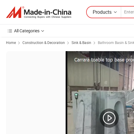
Products
All Categories
Home
Construction & Decoration
Sink & Basin
Bathroom Basin & Sin