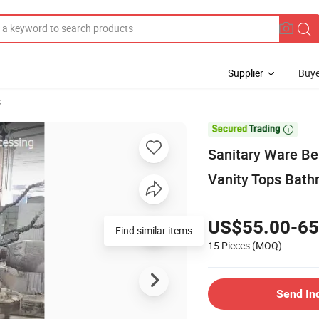
Supplier
Buye
k

Sanitary Ware Be
Vanity Tops Bath
US$55.00-65
Find similar items
15 Pieces
(MOQ)
Send In