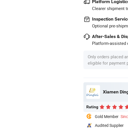
Platform Logistic
Clearer shipment t
Inspection Servic
Optional pre-shipm
After-Sales & Di
Platform-assisted d
Only orders placed a
eligible for payment
Xiamen Ding
Rating
Gold Member
Sin
Audited Supplier