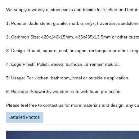
We supply a variety of stone sinks and basins for kitchen and bathro
1. Popular: Jade stone, granite, marble, onyx, travertine, sandstone
2. Common Size: 420x140x15mm, 435x435x13.5mm or other customiz
3. Design: Round, square, oval, hexagon, rectangular or other irreg
4. Edge Finish: Polish, eased, bullnose, or remain natural.
5. Usage: For kitchen, bathroom, hotel or outside's application.
6. Package: Seaworthy wooden crate with foam protection.
Please feel free to contact us for more materials and design, any c
Detailed Photos