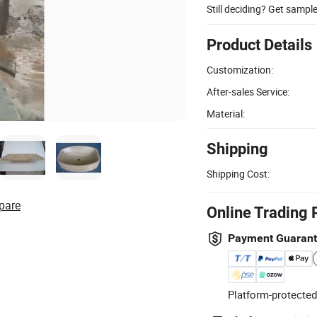
Still deciding? Get sampl
Product Details
Customization:
After-sales Service:
Material:
Shipping
Shipping Cost:
pare
Online Trading 
Payment Guaran
Platform-protected