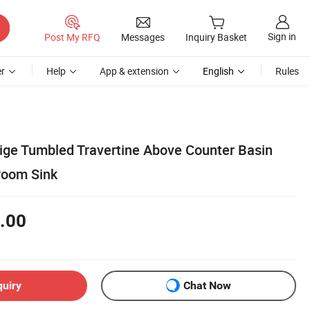
Sign in
Post My RFQ
Messages
Inquiry Basket
r
Help
App & extension
English
Rules
ige Tumbled Travertine Above Counter Basin
room Sink
.00
quiry
Chat Now