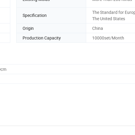
The Standard for Euro
Specification
The United States
Origin
China
Production Capacity
10000set/Month
0cm