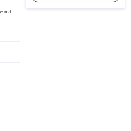
pe and