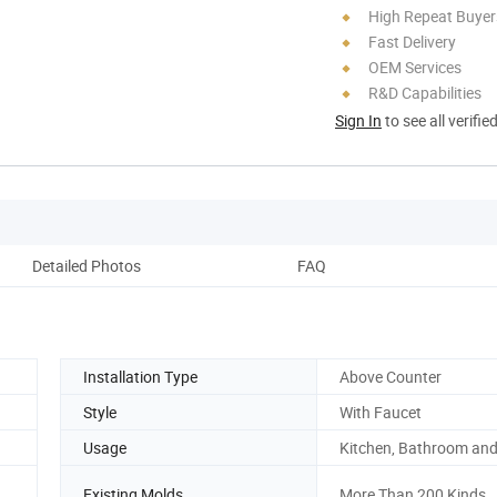
High Repeat Buyer
Fast Delivery
OEM Services
R&D Capabilities
Sign In
to see all verifie
Detailed Photos
FAQ
Installation Type
Above Counter
Style
With Faucet
Usage
Kitchen, Bathroom and
Existing Molds
More Than 200 Kinds