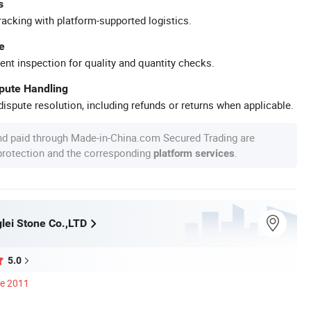
s
racking with platform-supported logistics.
e
ent inspection for quality and quantity checks.
spute Handling
ispute resolution, including refunds or returns when applicable.
nd paid through Made-in-China.com Secured Trading are
 protection and the corresponding
.
platform services
lei Stone Co.,LTD
5.0
ce 2011