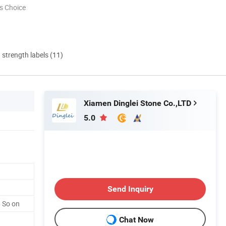
s Choice
d strength labels (11)
Xiamen Dinglei Stone Co.,LTD
5.0
Send Inquiry
 So on
Chat Now