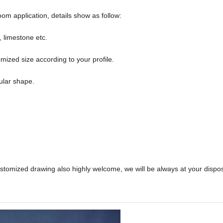
om application, details show as follow:
, limestone etc.
ed size according to your profile.
ular shape.
ustomized drawing also highly welcome, we will be always at your dispo