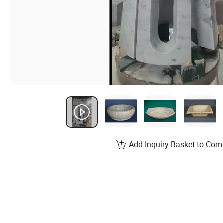
Add Inquiry Basket to Com