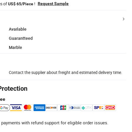
es of
!
Request Sample
US$ 65/Piece
Available
Guarantteed
Marble
Contact the supplier about freight and estimated delivery time.
Protection
tee
 payments with refund support for eligible order issues.