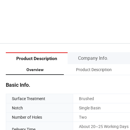
Company Info.
Product Description
Product Description
Overview
Basic Info.
Surface Treatment
Brushed
Notch
Single Basin
Number of Holes
Two
About 20~25 Working Days
Delivery Time