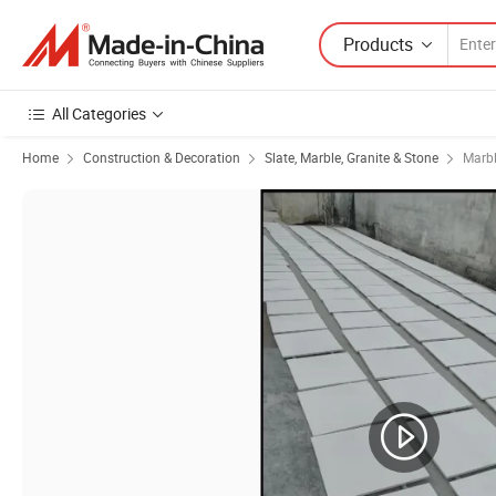
Products
All Categories
Home
Construction & Decoration
Slate, Marble, Granite & Stone
Marb