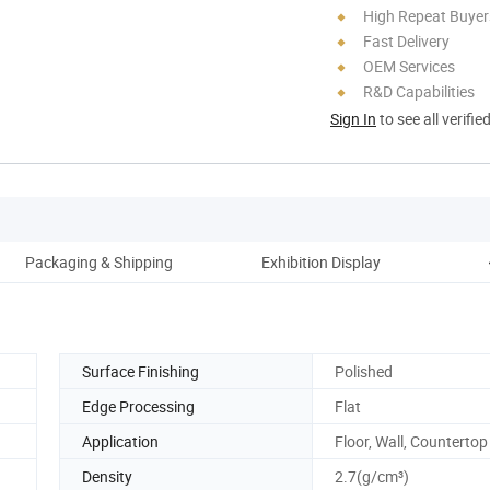
High Repeat Buyer
Fast Delivery
OEM Services
R&D Capabilities
Sign In
to see all verifie
Packaging & Shipping
Exhibition Display
Surface Finishing
Polished
Edge Processing
Flat
Application
Floor, Wall, Countertop
Density
2.7(g/cm³)