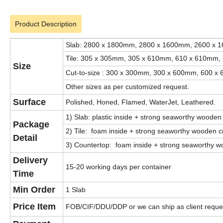
Product Description
Slab: 2800 x 1800mm, 2800 x 1600mm, 2600 x 
Tile: 305 x 305mm, 305 x 610mm, 610 x 610mm, 
Size
Cut-to-size : 300 x 300mm, 300 x 600mm, 600 x 
Other sizes as per customized request.
Surface
Polished, Honed, Flamed, WaterJet, Leathered.
1) Slab: plastic inside + strong seaworthy wooden
Package
2) Tile: foam inside + strong seaworthy wooden cr
Detail
3) Countertop: foam inside + strong seaworthy wo
Delivery
15-20 working days per container
Time
Min Order
1 Slab
Price Item
FOB/CIF/DDU/DDP or we can ship as client reque