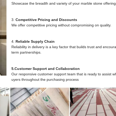
Showcase the breadth and variety of your marble stone offerin
3.
Competitive Pricing and Discounts
We offer competitive pricing without compromising on quality.
4.
Reliable Supply Chain
Reliability in delivery is a key factor that builds trust and encou
term partnerships.
5.Customer Support and Collaboration
Our responsive customer support team that is ready to assist w
uyers throughout the purchasing process