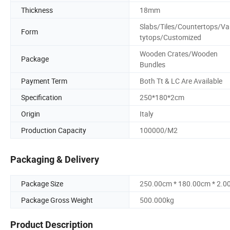
Thickness
18mm
Slabs/Tiles/Countertops/Va
Form
tytops/Customized
Wooden Crates/Wooden
Package
Bundles
Payment Term
Both Tt & LC Are Available
Specification
250*180*2cm
Origin
Italy
Production Capacity
100000/M2
Packaging & Delivery
Package Size
250.00cm * 180.00cm * 2.0
Package Gross Weight
500.000kg
Product Description