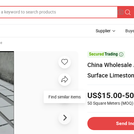
Supplier
Buye
le

China Wholesale
Surface Limestone
US$15.00-50
Find similar items
50 Square Meters
(MOQ)
Send In