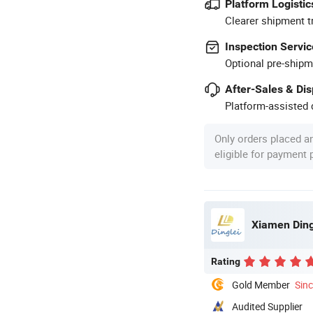
Platform Logistic
Clearer shipment t
Inspection Servic
Optional pre-shipm
After-Sales & Di
Platform-assisted d
Only orders placed a
eligible for payment
Xiamen Ding
Rating
Gold Member
Sin
Audited Supplier