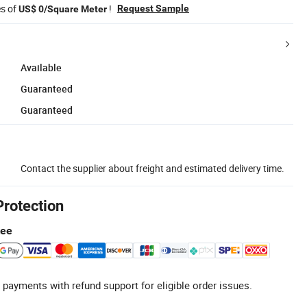
es of
!
Request Sample
US$ 0/Square Meter
Available
Guaranteed
Guaranteed
Contact the supplier about freight and estimated delivery time.
Protection
tee
 payments with refund support for eligible order issues.