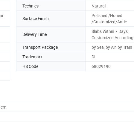
Technics
Natural
ni
Polished /Honed
Surface Finish
/Customized/Antic
Slabs Within 7 Days ,
Delivery Time
Customized According 
Transport Package
by Sea, by Air, by Train
Trademark
DL
HS Code
68029190
0cm