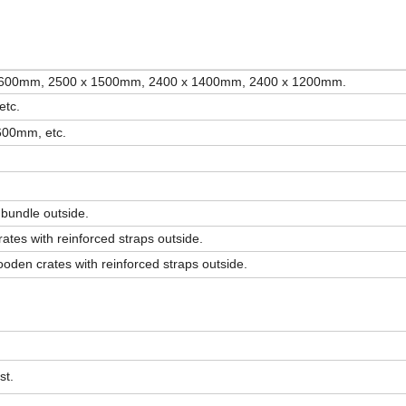
1600mm, 2500 x 1500mm, 2400 x 1400mm, 2400 x 1200mm.
etc.
600mm, etc.
 bundle outside.
ates with reinforced straps outside.
oden crates with reinforced straps outside.
st.