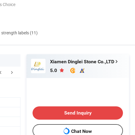
s Choice
d strength labels (11)
Xiamen Dinglei Stone Co.,LTD
5.0
FAQ
Send Inquiry
Chat Now