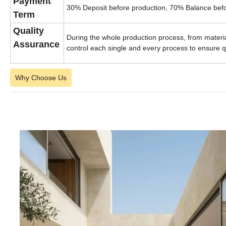
Payment
30% Deposit before production, 70% Balance befo
Term
Quality
During the whole production process, from material
Assurance
control each single and every process to ensure q
Why Choose Us