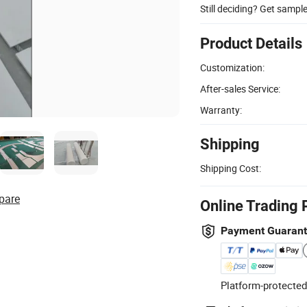
Still deciding? Get sampl
Product Details
Customization:
After-sales Service:
Warranty:
Shipping
Shipping Cost:
pare
Online Trading 
Payment Guaran
Platform-protected