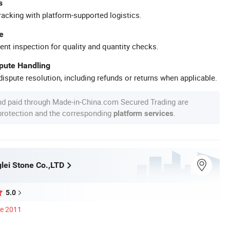
s
racking with platform-supported logistics.
e
ent inspection for quality and quantity checks.
spute Handling
ispute resolution, including refunds or returns when applicable.
nd paid through Made-in-China.com Secured Trading are
 protection and the corresponding
.
platform services
lei Stone Co.,LTD
5.0
ce 2011