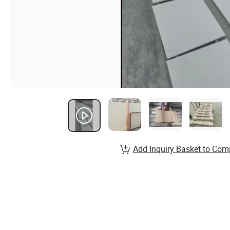
Add Inquiry Basket to Com