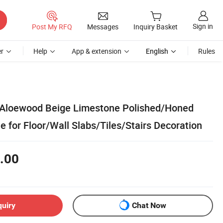
Sign in
Post My RFQ
Messages
Inquiry Basket
r
Help
App & extension
English
Rules
 Aloewood Beige Limestone Polished/Honed
 for Floor/Wall Slabs/Tiles/Stairs Decoration
.00
quiry
Chat Now