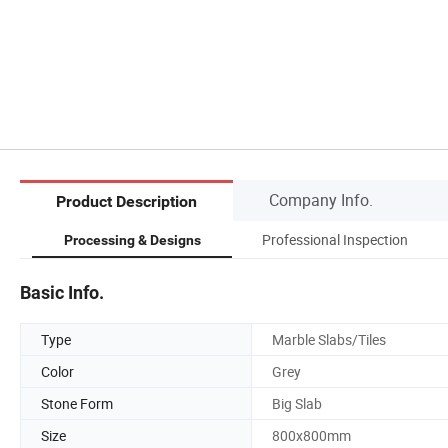
Company Info.
Product Description
Professional Inspection
Processing & Designs
Basic Info.
Type
Marble Slabs/Tiles
Color
Grey
Stone Form
Big Slab
Size
800x800mm