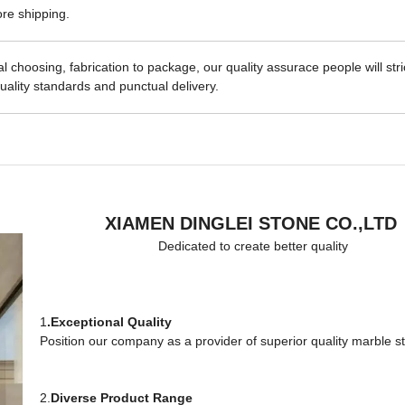
re shipping.
 choosing, fabrication to package, our quality assurace people will stri
uality standards and punctual delivery.
XIAMEN DINGLEI STONE CO.,LTD
Dedicated to create better quality
1
.Exceptional Quality
Position our company as a provider of superior quality marble s
2.
Diverse Product Range