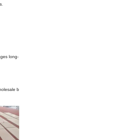
gs.
rages long-
holesale b