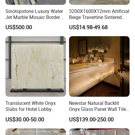
Sinotopstone Luxury Water
3200X1600X12mm Artificial
Jet Marble Mosaic Border
Beige Travertine Sintered
Bathroom Mosaic Trim
Stone Roman Beige Ivory
US$500.00
US$14.98-49.68
Waterjet Tile
Silver Grey White Navona
Marble Slab Travertine
Translucent White Onyx
Newstar Natural Backlit
Slabs for Hotel Lobby
Onyx Glass Panel Wall Tile
Projects
Countertop Onyx Marble
US$30.00-50.00
US$139.00-250.00
Slab Transparent White
Onyx Translucent Stone