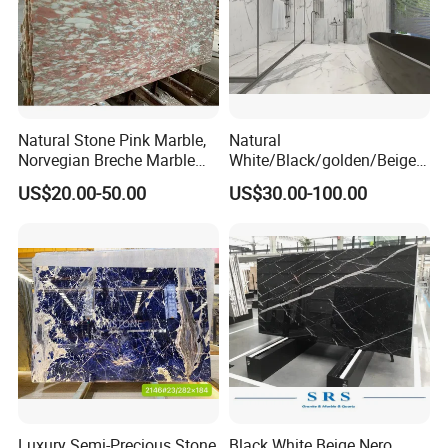
Natural Stone Pink Marble,
Natural
Norvegian Breche Marble
White/Black/golden/Beige/
Slab
Green/Brown/Blue/red/Grey
US$20.00-50.00
US$30.00-100.00
/Light
Marble/Granite/Travertine/
Stone/Mosaic/Onyx
Floor/Wall/paving
calacacatta Tile for
Decoration
Packaging & Shipping
Luxury Semi-Precious Stone
Black White Beige Nero