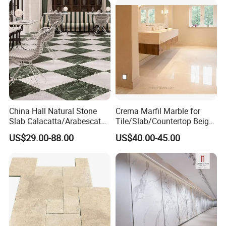
China Hall Natural Stone
Crema Marfil Marble for
Slab Calacatta/Arabescato
Tile/Slab/Countertop Beige
White/Black/Beige/Grey
Marble
US$29.00-88.00
US$40.00-45.00
Marble for Bathroom and
Floor/Wall/Bathroom/Vanit
Kitchen Wall /Floor
y/Hotel/Commercial
Tile/Countertop/Mosaic/St
Projects
air Design