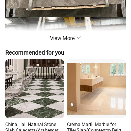
View More
Recommended for you
China Hall Natural Stone
Crema Marfil Marble for
Slab Calacatta/Arabescato
Tile/Slab/Countertop Beige