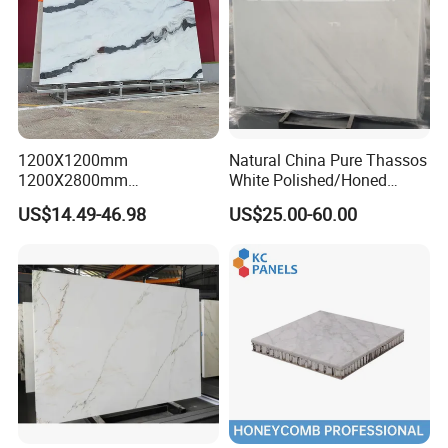
1200X1200mm
Natural China Pure Thassos
1200X2800mm
White Polished/Honed
1600X3200mm Chinese
Slab/Tiles/Treade/Staris
US$14.49-46.98
US$25.00-60.00
Sintered Stone Slab Natural
Granite Countertop Marble
Calacatta Material Artificial
Stone
Black White Marble for Wall
Floor Countertop with 3mm
6mm