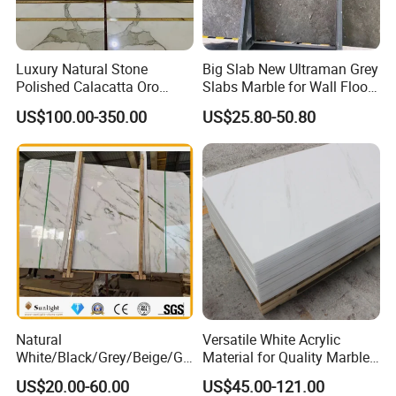
Luxury Natural Stone
Big Slab New Ultraman Grey
Polished Calacatta Oro
Slabs Marble for Wall Floor
White Marble for Slab
Tiles Living Room and
US$100.00-350.00
US$25.80-50.80
Feature Wall /
Bedroom Tile
Countertop/Bathroom/Vanit
ytop
Natural
Versatile White Acrylic
White/Black/Grey/Beige/Gr
Material for Quality Marble
een/Brown/Blue/Pink/Red/
Surfaces
US$20.00-60.00
US$45.00-121.00
Travertine/Limestone/Onyx