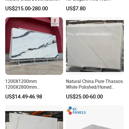
White Marble with Purple &
Cladding
US$215.00-280.00
US$7.80
Black Veins for Hotel TV
Background Wall &
Bathroom Vanity Top
1200X1200mm
Natural China Pure Thassos
1200X2800mm
White Polished/Honed
1600X3200mm Chinese
Slab/Tiles/Treade/Staris
US$14.49-46.98
US$25.00-60.00
Sintered Stone Slab Natural
Granite Countertop Marble
Calacatta Material Artificial
Stone
Black White Marble for Wall
Floor Countertop with 3mm
6mm