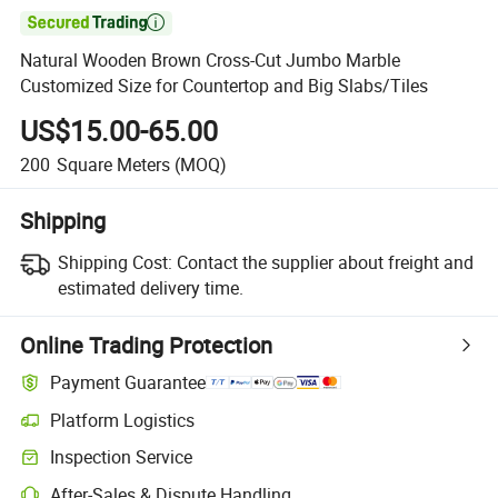

Natural Wooden Brown Cross-Cut Jumbo Marble
Customized Size for Countertop and Big Slabs/Tiles
US$15.00-65.00
200
Square Meters
(MOQ)
Shipping
Shipping Cost:
Contact the supplier about freight and
estimated delivery time.
Online Trading Protection
Payment Guarantee
Platform Logistics
Inspection Service
After-Sales & Dispute Handling