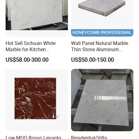
Hot Sell Sichuan White
Wall Panel Natural Marble
Marble for Kitchen
Thin Stone Aluminum
Countertop/Table
Honeycomb Panel for
US$58.00-300.00
US$50.00-150.00
/Bathroom Flooring
Ceiling Board
Tile/Wall Slab Tile
Low MOQ Rosso Levanto
Residential/Villa