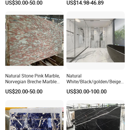
US$30.00-50.00
US$14.98-46.89
Construction
Slab Travertine Stone
Natural Stone Pink Marble,
Natural
Norvegian Breche Marble
White/Black/golden/Beige/
Slab
Green/Brown/Blue/red/Grey
US$20.00-50.00
US$30.00-100.00
/Light
Marble/Granite/Travertine/
Stone/Mosaic/Onyx
Floor/Wall/paving
calacacatta Tile for
Decoration