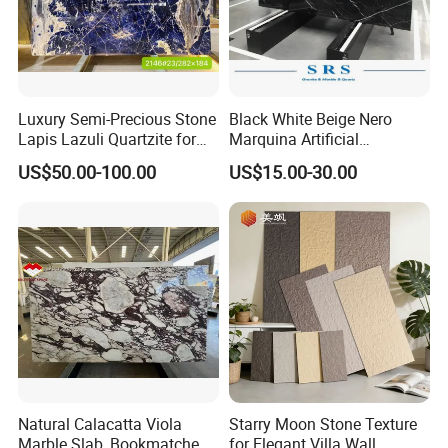
Luxury Semi-Precious Stone
Black White Beige Nero
Lapis Lazuli Quartzite for
Marquina Artificial
Wall Panel, Floor Tile,
Engineered Natural Marble
US$50.00-100.00
US$15.00-30.00
Countertop, Vanity Top,
for Slab Floor Wall Stone
Fireplace, Composite Panel,
Tiles
Tread, Riser, Medallion, Sill
Natural Calacatta Viola
Starry Moon Stone Texture
Marble Slab, Bookmatched
for Elegant Villa Wall