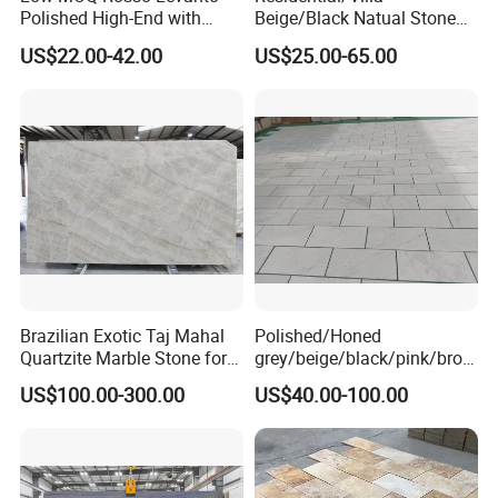
Polished High-End with
Beige/Black Natual Stone
Cheap Price Marble for
Slab Statuario White
US$22.00-42.00
US$25.00-65.00
Cadding
Marble/Granite/Travertine/
Onyx/Mosaic Wall and
Floor Tile for Bathroom/
Kitchen/Stair Decoration
Brazilian Exotic Taj Mahal
Polished/Honed
Quartzite Marble Stone for
grey/beige/black/pink/brow
Countertops and Tiles
n/green/white Carrara
US$100.00-300.00
US$40.00-100.00
marble for interior
bathroom/Kitchen
floor/wall
slab/tile/countertop/stair/si
ll/paving/mosaic