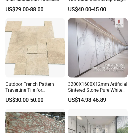
White/Black/Beige/Grey
Marble
US$29.00-88.00
US$40.00-45.00
Marble for Bathroom and
Floor/Wall/Bathroom/Vanit
Kitchen Wall /Floor
y/Hotel/Commercial
Tile/Countertop/Mosaic/St
Projects
air Design
Outdoor French Pattern
3200X1600X12mm Artificial
Travertine Tile for
Sintered Stone Pure White
Swimming Pool
Beige Natural Quartz Marble
US$30.00-50.00
US$14.98-46.89
Construction
Slab Travertine Stone