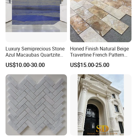
Luxury Semiprecious Stone
Honed Finish Natural Beige
Azul Macaubas Quartzite
Travertine French Pattern
for Wall Panel, Floor Tile,
with Good Quality
US$10.00-30.00
US$15.00-25.00
Countertop, Vanity Top,
Fireplace, Composite Panel,
Tread, Riser, Medallion, Sill