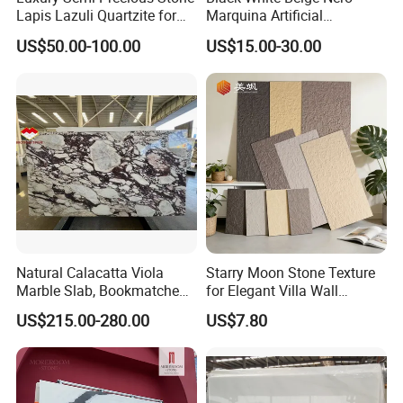
Lapis Lazuli Quartzite for
Marquina Artificial
Wall Panel, Floor Tile,
Engineered Natural Marble
US$50.00-100.00
US$15.00-30.00
Countertop, Vanity Top,
for Slab Floor Wall Stone
Fireplace, Composite Panel,
Tiles
Tread, Riser, Medallion, Sill
Natural Calacatta Viola
Starry Moon Stone Texture
Marble Slab, Bookmatched
for Elegant Villa Wall
White Marble with Purple &
Cladding
US$215.00-280.00
US$7.80
Black Veins for Hotel TV
Background Wall &
Bathroom Vanity Top