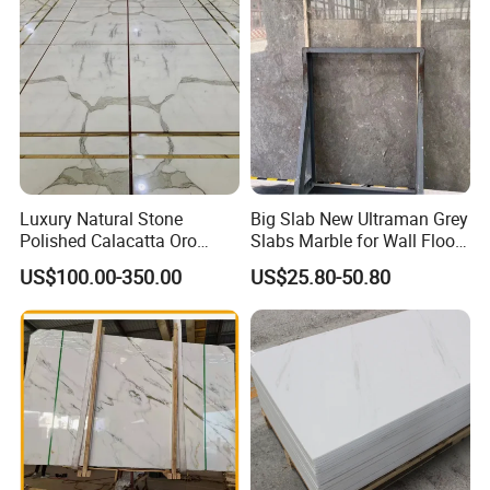
Luxury Natural Stone
Big Slab New Ultraman Grey
Polished Calacatta Oro
Slabs Marble for Wall Floor
White Marble for Slab
Tiles Living Room and
US$100.00-350.00
US$25.80-50.80
Feature Wall /
Bedroom Tile
Countertop/Bathroom/Vanit
ytop