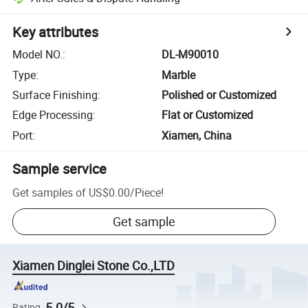
Key attributes
Model NO.
:
DL-M90010
Type
:
Marble
Surface Finishing
:
Polished or Customized
Edge Processing
:
Flat or Customized
Port
:
Xiamen, China
Sample service
Get samples of
US$0.00
/
Piece
!
Get sample
Xiamen Dinglei Stone Co.,LTD
5.0/5
Rating