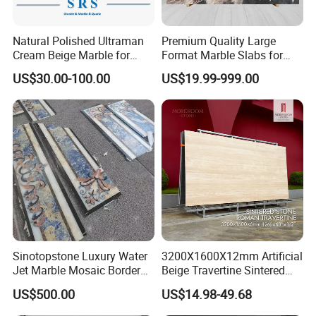
Natural Polished Ultraman
Premium Quality Large
Cream Beige Marble for
Format Marble Slabs for
Kitchen
Stunning Designs
US$30.00-100.00
US$19.99-999.00
Countertop/Floor/Wall
Sinotopstone Luxury Water
3200X1600X12mm Artificial
Jet Marble Mosaic Border
Beige Travertine Sintered
Bathroom Mosaic Trim
Stone Roman Beige Ivory
US$500.00
US$14.98-49.68
Waterjet Tile
Silver Grey White Navona
Marble Slab Travertine