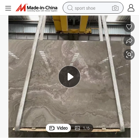
sport shoe
dirt bike
electric motorcycle
powder
pullover hoody
basketball shoe
wheel loader
electric tricycle
Video
1
/
6