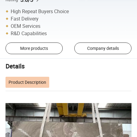
High Repeat Buyers Choice
Fast Delivery
OEM Services
R&D Capabilities
More products
Company details
Details
Product Description