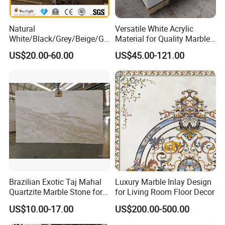
Natural
Versatile White Acrylic
White/Black/Grey/Beige/Gr
Material for Quality Marble
een/Brown/Blue/Pink/Red/
Surfaces
US$20.00-60.00
US$45.00-121.00
Travertine/Limestone/Onyx
Stone Marble for
Countertops/Vanity
Tops/Floor/Wall/Tiles/Build
ing Material
Brazilian Exotic Taj Mahal
Luxury Marble Inlay Design
Quartzite Marble Stone for
for Living Room Floor Decor
Countertops and Tiles
US$10.00-17.00
US$200.00-500.00