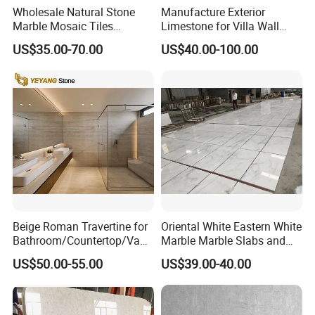
Wholesale Natural Stone
Manufacture Exterior
Marble Mosaic Tiles
Limestone for Villa Wall
Backsplash Kitchen Marble
Cladding Decoration
US$35.00-70.00
US$40.00-100.00
Mosaic Tile
Beige Roman Travertine for
Oriental White Eastern White
Bathroom/Countertop/Vanit
Marble Marble Slabs and
y/Wall/Floor Vein Cut
Marble Tiles
US$50.00-55.00
US$39.00-40.00
Travertine Marble Tiles
Supplier