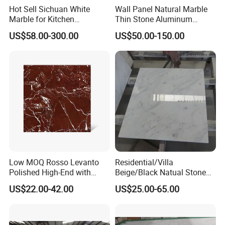
Hot Sell Sichuan White
Wall Panel Natural Marble
Marble for Kitchen
Thin Stone Aluminum
Countertop/Table
Honeycomb Panel for
US$58.00-300.00
US$50.00-150.00
/Bathroom Flooring
Ceiling Board
Tile/Wall Slab Tile
Low MOQ Rosso Levanto
Residential/Villa
Polished High-End with
Beige/Black Natual Stone
Cheap Price Marble for
Slab Statuario White
US$22.00-42.00
US$25.00-65.00
Cadding
Marble/Granite/Travertine/
Onyx/Mosaic Wall and
Floor Tile for Bathroom/
Kitchen/Stair Decoration