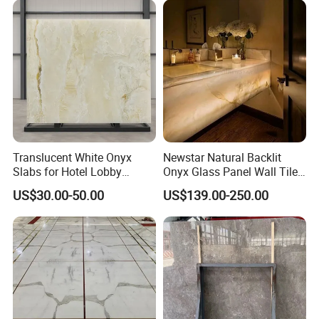
Translucent White Onyx
Newstar Natural Backlit
Slabs for Hotel Lobby
Onyx Glass Panel Wall Tile
Projects
Countertop Onyx Marble
US$30.00-50.00
US$139.00-250.00
Slab Transparent White
Onyx Translucent Stone