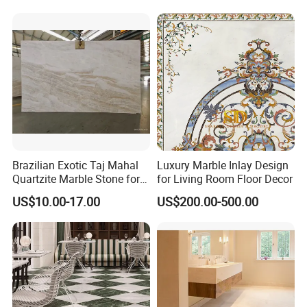
Stone Marble for
Countertops/Vanity
Tops/Floor/Wall/Tiles/Build
ing Material
Brazilian Exotic Taj Mahal
Luxury Marble Inlay Design
Quartzite Marble Stone for
for Living Room Floor Decor
Countertops and Tiles
US$10.00-17.00
US$200.00-500.00