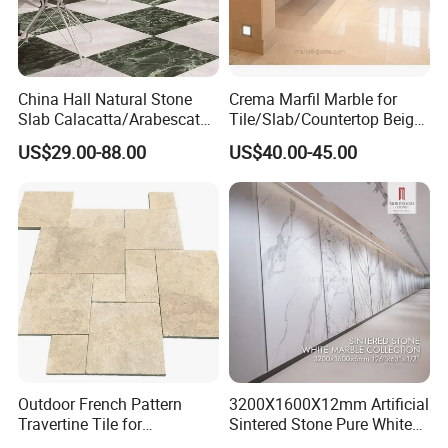
China Hall Natural Stone
Crema Marfil Marble for
Slab Calacatta/Arabescato
Tile/Slab/Countertop Beige
White/Black/Beige/Grey
Marble
US$29.00-88.00
US$40.00-45.00
Marble for Bathroom and
Floor/Wall/Bathroom/Vanit
Kitchen Wall /Floor
y/Hotel/Commercial
Tile/Countertop/Mosaic/St
Projects
air Design
Outdoor French Pattern
3200X1600X12mm Artificial
Travertine Tile for
Sintered Stone Pure White
Swimming Pool
Beige Natural Quartz Marble