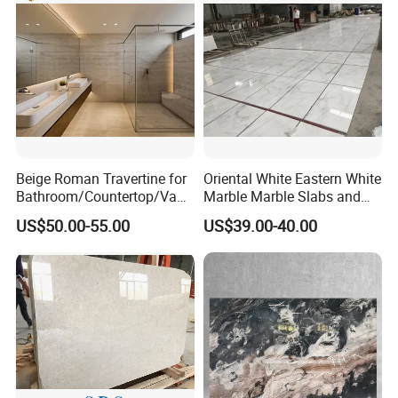
distributors?
A: For those regular customers, we offer incredible discount,
sample free shipping, free sample for custom design, custom
packagingand
QC as per custom requirements.
8.
Can you make products from our designs?
A: Yes, we do OEM, ODM and OBM.
Beige Roman Travertine for
Oriental White Eastern White
Bathroom/Countertop/Vanit
Marble Marble Slabs and
y/Wall/Floor Vein Cut
Marble Tiles
US$50.00-55.00
US$39.00-40.00
Travertine Marble Tiles
Supplier